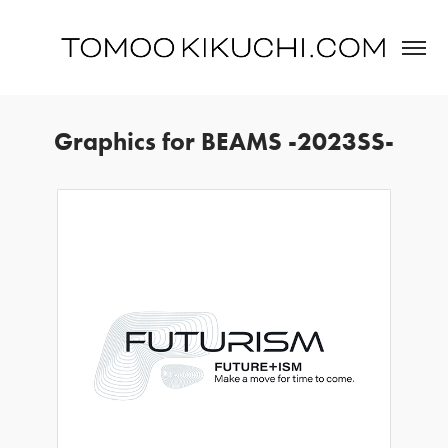
Graphics for BEAMS -2023SS-